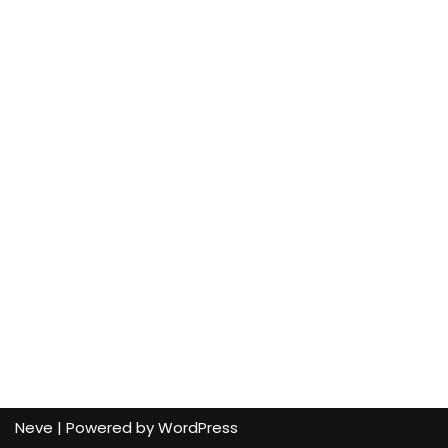
Neve
| Powered by
WordPress