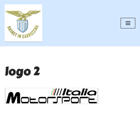
Vai
al
contenuto
logo 2