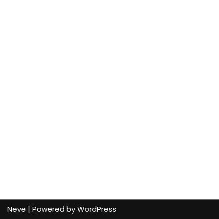
Neve
| Powered by
WordPress